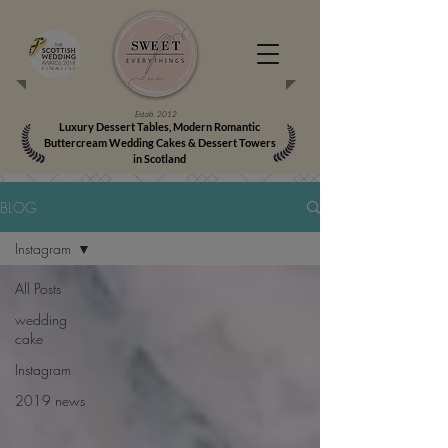
Estab. 2012
Luxury Dessert Tables, Modern Romantic
Buttercream Wedding Cakes & Dessert Towers
in Scotland
BLOG
Instagram
All Posts
wedding
cake
Instagram
2019 news